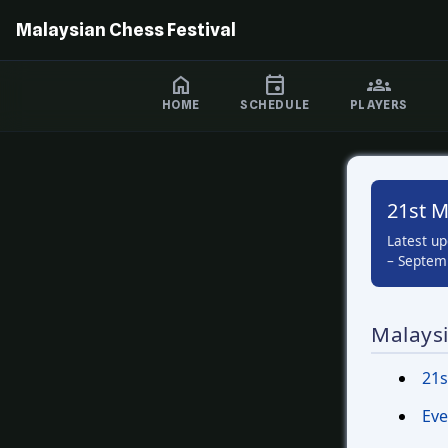
Malaysian Chess Festival
HOME
SCHEDULE
PLAYERS
21st M
Latest u
– Septemb
Malaysi
21s
Eve