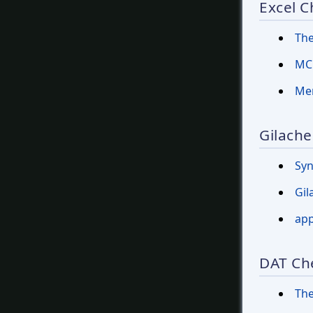
Excel C
The
MCF
Mer
Gilache
Sy
Gil
app
DAT Ch
The