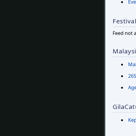
Eve
Festiva
Feed not 
Malays
Mal
265
Age
GilaCat
Ke