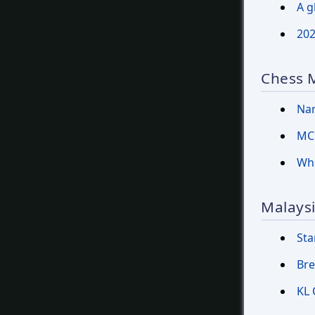
A g
202
Chess 
Nam
MCF
Who
Malaysi
Sta
Bre
KL 