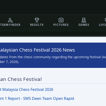
TEAM FINDER
RESULTS
PICTURES
GAMES
LOC
alaysian Chess Festival 2026 News
pdates from the chess community regarding the upcoming festival (A
er 7, 2026).
an Chess Festival
t Malaysia Chess Festival 2026
nt 1 Report - SMS Deen Team Open Rapid