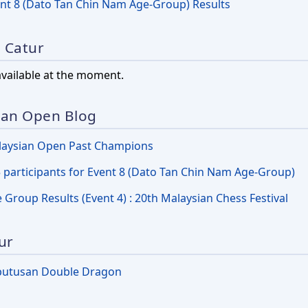
nt 8 (Dato Tan Chin Nam Age-Group) Results
l Catur
available at the moment.
ian Open Blog
aysian Open Past Champions
 participants for Event 8 (Dato Tan Chin Nam Age-Group)
 Group Results (Event 4) : 20th Malaysian Chess Festival
ur
putusan Double Dragon