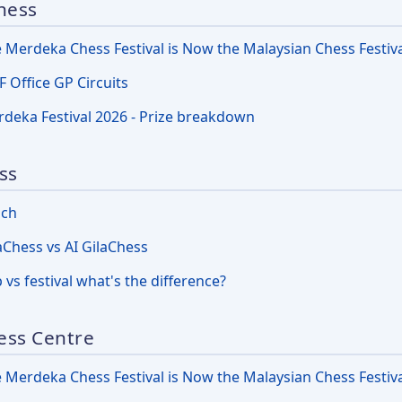
hess
 Merdeka Chess Festival is Now the Malaysian Chess Festiv
 Office GP Circuits
deka Festival 2026 - Prize breakdown
ss
nch
aChess vs AI GilaChess
 vs festival what's the difference?
ess Centre
 Merdeka Chess Festival is Now the Malaysian Chess Festiv