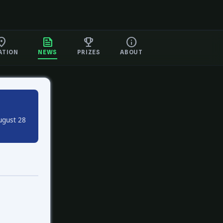
ATION
NEWS
PRIZES
ABOUT
ugust 28