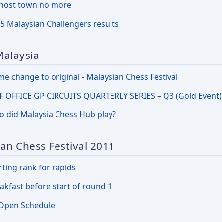
host town no more
5 Malaysian Challengers results
Malaysia
e change to original - Malaysian Chess Festival
 OFFICE GP CIRCUITS QUARTERLY SERIES – Q3 (Gold Event)
 did Malaysia Chess Hub play?
an Chess Festival 2011
rting rank for rapids
akfast before start of round 1
Open Schedule