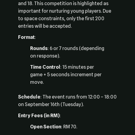
and 18. This competition is highlighted as
important for nurturing young players. Due
to space constraints, only the first 200
entries will be accepted.
Format
:
Rounds
: 6 or 7 rounds (depending
on response).
Time Control
: 15 minutes per
game + 5 seconds increment per
move.
Schedule
: The event runs from 12:00 – 18:00
on September 16th (Tuesday).
Entry Fees (in RM)
:
Open Section
: RM 70.