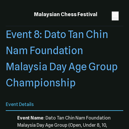
Malaysian Chess Festival
Event 8: Dato Tan Chin
Nam Foundation
Malaysia Day Age Group
Championship
Event Details
Event Name
: Dato Tan Chin Nam Foundation
Malaysia Day Age Group (Open, Under 8, 10,