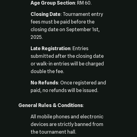
Age Group Section
: RM 60.
Closing Date
: Tournament entry
fees must be paid before the
closing date on September 1st,
2025.
Late Registration
: Entries
submitted after the closing date
or walk-in entries will be charged
double the fee.
No Refunds
: Once registered and
paid, no refunds will be issued.
General Rules & Conditions
:
All mobile phones and electronic
devices are strictly banned from
the tournament hall.