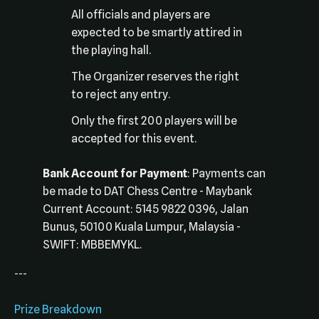
All officials and players are
expected to be smartly attired in
the playing hall.
The Organizer reserves the right
to reject any entry.
Only the first 200 players will be
accepted for this event.
Bank Account for Payment
: Payments can
be made to DAT Chess Centre - Maybank
Current Account: 5145 9822 0396, Jalan
Bunus, 50100 Kuala Lumpur, Malaysia -
SWIFT: MBBEMYKL.
---
Prize Breakdown