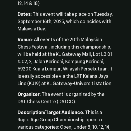
12, 14 & 18).
Dates
: This event will take place on Tuesday,
September 16th, 2025, which coincides with
Malaysia Day.
Venue
: All events of the 20th Malaysian
Chess Festival, including this championship,
will be held at the KL Gateway Mall, Lot L3.01
& 02, 2, Jalan Kerinchi, Kampung Kerinchi,
59200 Kuala Lumpur, Wilayah Persekutuan. It
is easily accessible via the LRT Kelana Jaya
Line (KJ19) at KL Gateway-Universiti station.
Organizer
: The event is organized by the
DAT Chess Centre (DATCC).
Description/Target Audience
: This is a
Rapid Age Group Championship open to
various categories: Open, Under 8, 10, 12, 14,