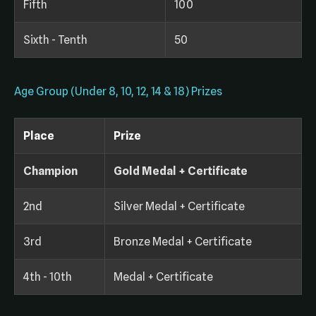
Fifth
100
Sixth - Tenth
50
Age Group (Under 8, 10, 12, 14 & 18) Prizes
Place
Prize
Champion
Gold Medal + Certificate
2nd
Silver Medal + Certificate
3rd
Bronze Medal + Certificate
4th - 10th
Medal + Certificate