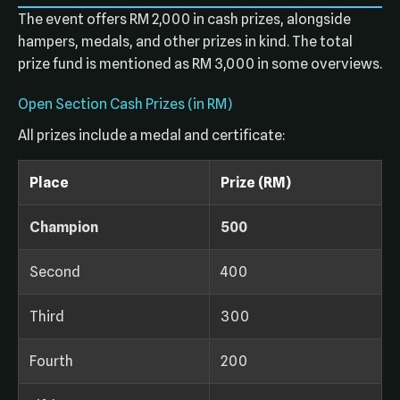
The event offers RM 2,000 in cash prizes, alongside
hampers, medals, and other prizes in kind. The total
prize fund is mentioned as RM 3,000 in some overviews.
Open Section Cash Prizes (in RM)
All prizes include a medal and certificate:
Place
Prize (RM)
Champion
500
Second
400
Third
300
Fourth
200